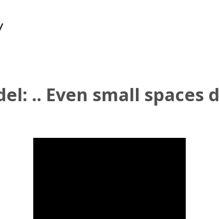
y
l: .. Even small spaces d