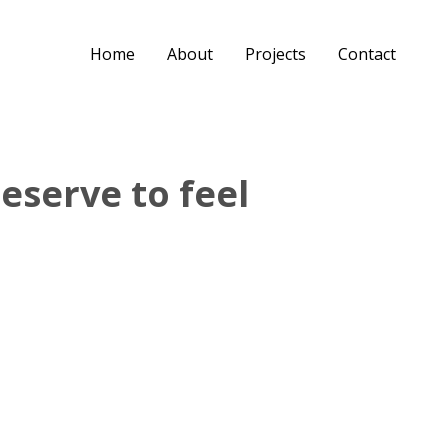
Home
About
Projects
Contact
eserve to feel