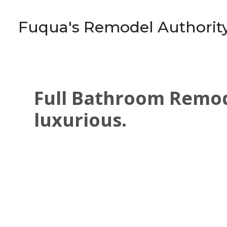
Skip
to
Fuqua's Remodel Authorit
main
content
Full Bathroom Remode
luxurious.