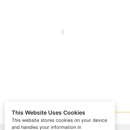
This Website Uses Cookies
This website stores cookies on your device
and handles your information in