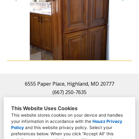
Home
About
Projects
Contact
6555 Paper Place, Highland, MD 20777
(667) 250-7635
frauthority22@gmail.com
This Website Uses Cookies
This website stores cookies on your device and handles
your information in accordance with the
Houzz Privacy
Policy
and
this website privacy policy
. Select your
preferences below. When you click “Accept All” this