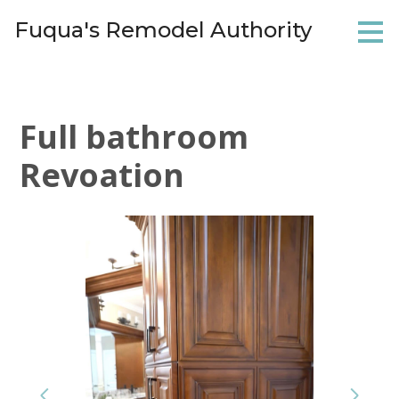
Skip
Fuqua's Remodel Authority
to
main
content
Full bathroom
Revoation