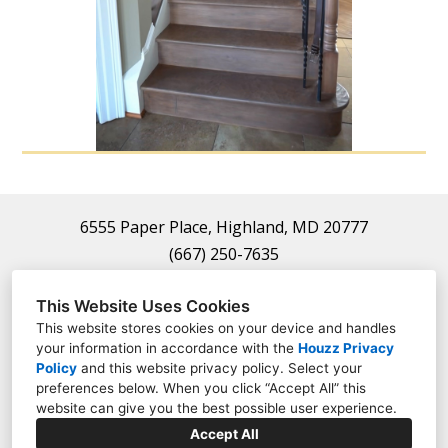
Home
About
Projects
Contact
6555 Paper Place, Highland, MD 20777
(667) 250-7635
frauthority22@gmail.com
This Website Uses Cookies
This website stores cookies on your device and handles
your information in accordance with the
Houzz Privacy
Policy
and
this website privacy policy
. Select your
preferences below. When you click “Accept All” this
website can give you the best possible user experience.
Accept All