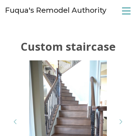
Skip
Fuqua's Remodel Authority
to
main
content
Custom staircase