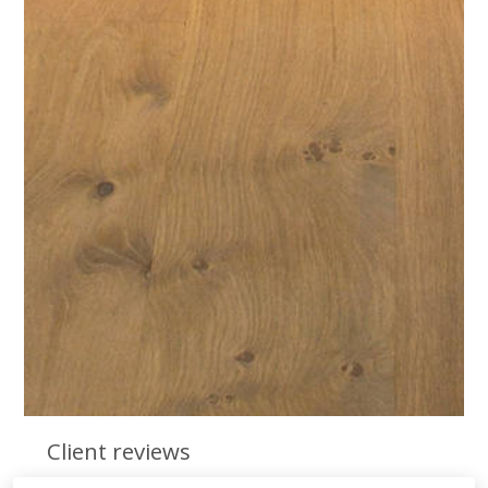
Client reviews