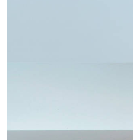
Home
About
Projects
Contact