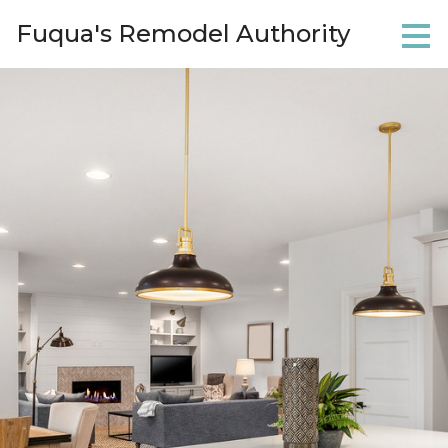
Skip
Fuqua's Remodel Authority
to
main
content