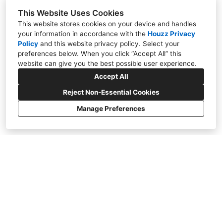
This Website Uses Cookies
Houzz User
This website stores cookies on your device and handles
We hired Fuqua’s Remodel Authority to remodel
your information in accordance with the
Houzz Privacy
our kitchen. They were professional,
Policy
and
this website privacy policy
. Select your
preferences below. When you click “Accept All” this
dependable, and easy to work with throughout
website can give you the best possible user experience.
the entire project. The quality of the
Accept All
workmanship was great, and the finished
kitchen looks amazing. We are extremely happy
Reject Non-Essential Cookies
with the results and highly recommend them.
Manage Preferences
Read More
Houzz User
We recently had our bathroom remodeled, and
we couldn’t be happier with the results. Fuqua’s
Remodel Authority was professional from start
to finish, always showing up on time and
keeping us informed throughout the project.
They stayed on schedule, completed the work