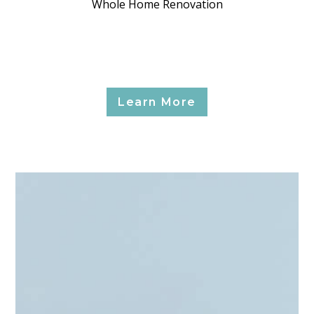
Whole Home Renovation
Learn More