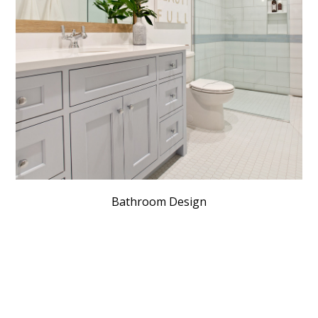
Bathroom Design