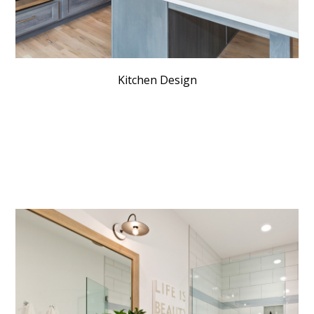
Kitchen Design