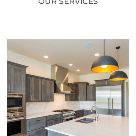
OUR SERVICES